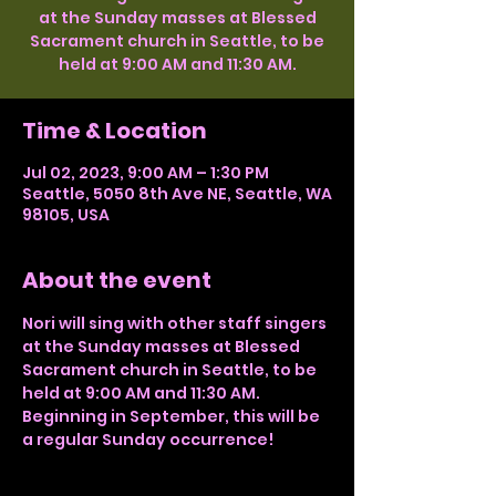
at the Sunday masses at Blessed
Sacrament church in Seattle, to be
held at 9:00 AM and 11:30 AM.
Time & Location
Jul 02, 2023, 9:00 AM – 1:30 PM
Seattle, 5050 8th Ave NE, Seattle, WA
98105, USA
About the event
Nori will sing with other staff singers 
at the Sunday masses at Blessed 
Sacrament church in Seattle, to be 
held at 9:00 AM and 11:30 AM. 
Beginning in September, this will be 
a regular Sunday occurrence!