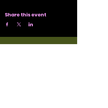
Share this event
SUBSCRIBE
JOIN NORI'S EMAIL
LIST