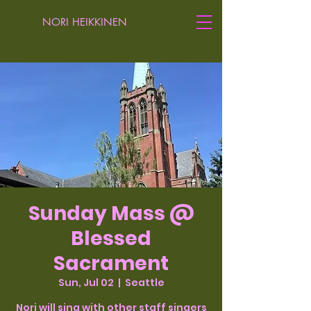
NORI HEIKKINEN
Sunday Mass @
Blessed
Sacrament
Sun, Jul 02
  |  
Seattle
Nori will sing with other staff singers